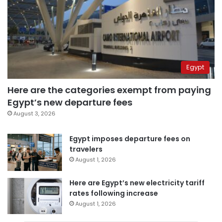
Egypt
Here are the categories exempt from paying
Egypt’s new departure fees
August 3, 2026
Egypt imposes departure fees on
travelers
August 1, 2026
Here are Egypt’s new electricity tariff
rates following increase
August 1, 2026