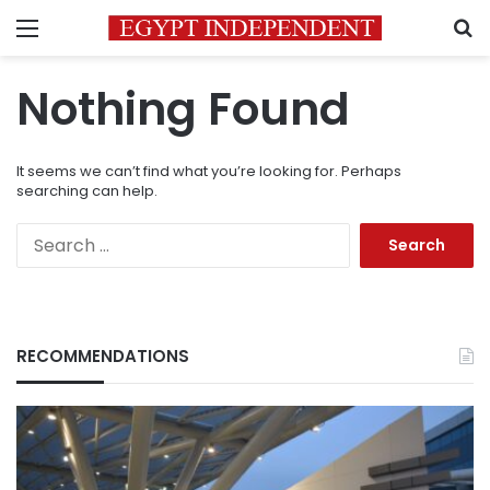
Menu
S
Nothing Found
It seems we can’t find what you’re looking for. Perhaps
searching can help.
Search
for:
RECOMMENDATIONS