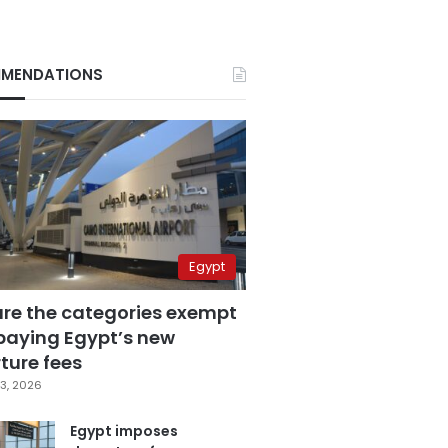
MENDATIONS
Egypt
are the categories exempt
paying Egypt’s new
ture fees
3, 2026
Egypt imposes