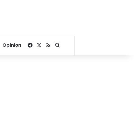
Facebook
X
RSS
Search for
Opinion