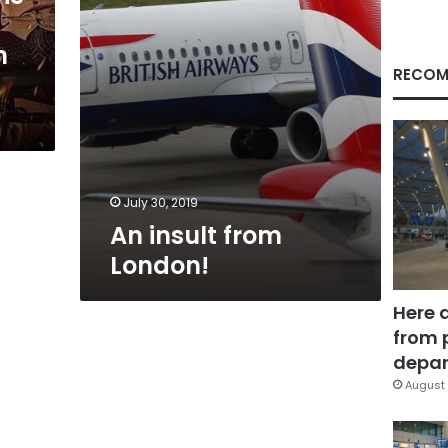
n
RECOM
July 30, 2019
An insult from
London!
Here 
from 
depar
August 