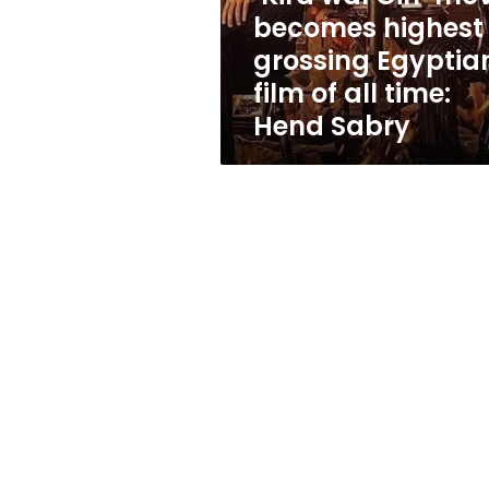
Egyptian
becomes highest
film
grossing Egyptia
of
all
film of all time:
time:
Hend Sabry
Hend
Sabry