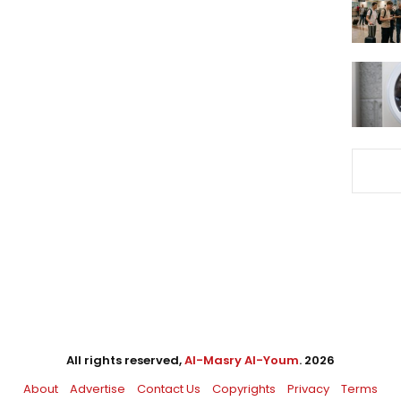
All rights reserved,
Al-Masry Al-Youm
. 2026
About
Advertise
Contact Us
Copyrights
Privacy
Terms