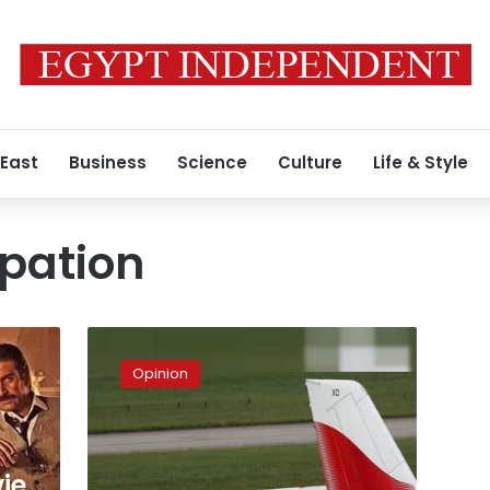
 East
Business
Science
Culture
Life & Style
upation
An
insult
Opinion
from
London!
ie