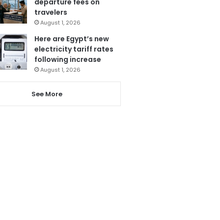
departure fees on
travelers
August 1, 2026
Here are Egypt’s new
electricity tariff rates
following increase
August 1, 2026
See More