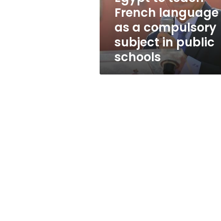
compulsory
French language
subject
as a compulsory
in
public
subject in public
schools
schools