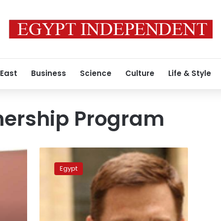
 East
Business
Science
Culture
Life & Style
tnership Program
UK
plans
Egypt
to
increase
investment
in
Egypt: