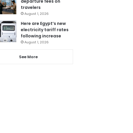
departure fees on
travelers
August 1, 2026
Here are Egypt’s new
electricity tariff rates
following increase
August 1, 2026
See More