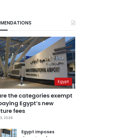
MENDATIONS
Egypt
are the categories exempt
paying Egypt’s new
ture fees
3, 2026
Egypt imposes