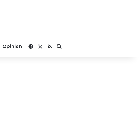
Facebook
X
RSS
Search for
Opinion