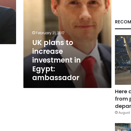
ambassador
RECOM
February 21, 2017
UK plans to
increase
investment in
Egypt:
ambassador
Here 
from 
depar
August 