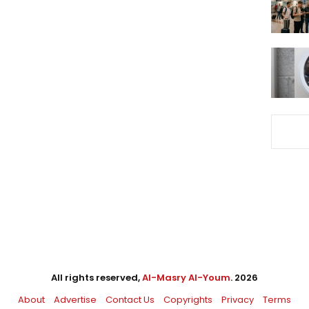
All rights reserved,
Al-Masry Al-Youm
. 2026
About
Advertise
Contact Us
Copyrights
Privacy
Terms