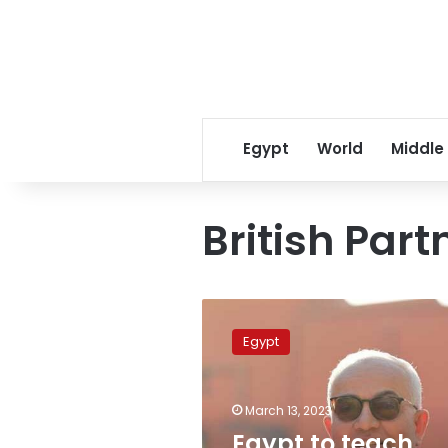
Egypt
World
Middle
British Par
Egypt
to
Egypt
teach
French
language
March 13, 2023
as
a
Egypt to teach