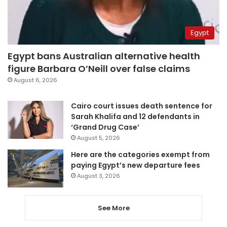
Egypt
Egypt bans Australian alternative health
figure Barbara O’Neill over false claims
August 6, 2026
Cairo court issues death sentence for
Sarah Khalifa and 12 defendants in
‘Grand Drug Case’
August 5, 2026
Here are the categories exempt from
paying Egypt’s new departure fees
August 3, 2026
See More