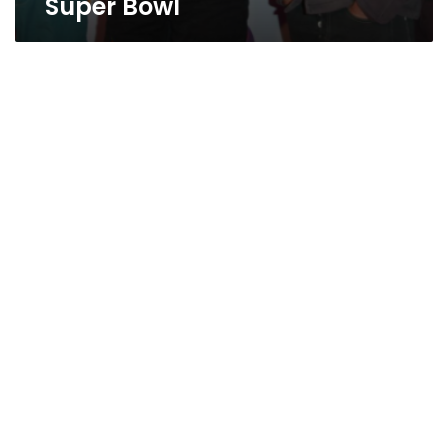
Super Bowl