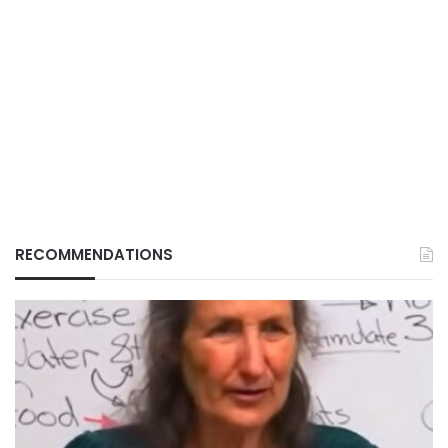
RECOMMENDATIONS