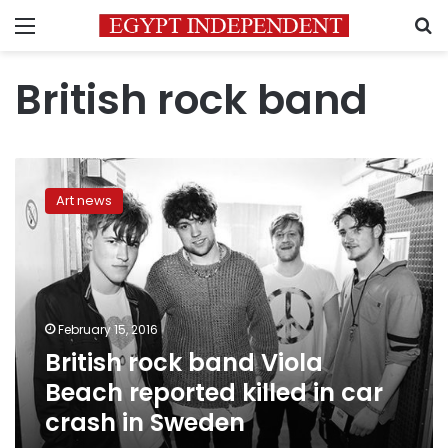
Menu
S
British rock band
British
rock
Art news
band
Viola
Beach
reported
killed
in
February 15, 2016
car
British rock band Viola
crash
in
Beach reported killed in car
Sweden
crash in Sweden