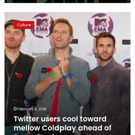
Twitter
users
Culture
cool
toward
mellow
Coldplay
ahead
of
Super
Bowl
February 6, 2016
Twitter users cool toward
mellow Coldplay ahead of