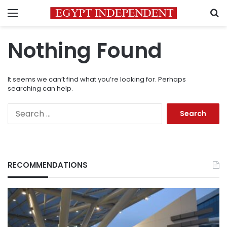
Menu
S
Nothing Found
It seems we can’t find what you’re looking for. Perhaps
searching can help.
Search
for:
RECOMMENDATIONS