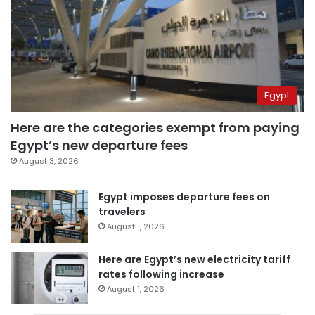
Egypt
Here are the categories exempt from paying
Egypt’s new departure fees
August 3, 2026
Egypt imposes departure fees on
travelers
August 1, 2026
Here are Egypt’s new electricity tariff
rates following increase
August 1, 2026