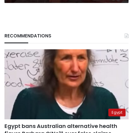
RECOMMENDATIONS
Egypt
Egypt bans Australian alternative health