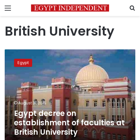
Menu
S
British University
Egypt
decree
Egypt
on
establishment
of
faculties
at
British
August 31, 2015
University
Egypt decree on
establishment of faculties at
British University