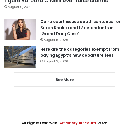
figure Barbara O’Neill over false claims
August 6, 2026
Cairo court issues death sentence for
Sarah Khalifa and 12 defendants in
‘Grand Drug Case’
August 5, 2026
Here are the categories exempt from
paying Egypt’s new departure fees
August 3, 2026
See More
All rights reserved,
Al-Masry Al-Youm
. 2026