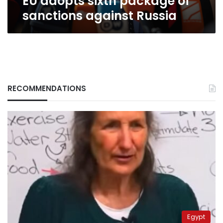
EU adopts sixth package of
sanctions against Russia
RECOMMENDATIONS
Egypt