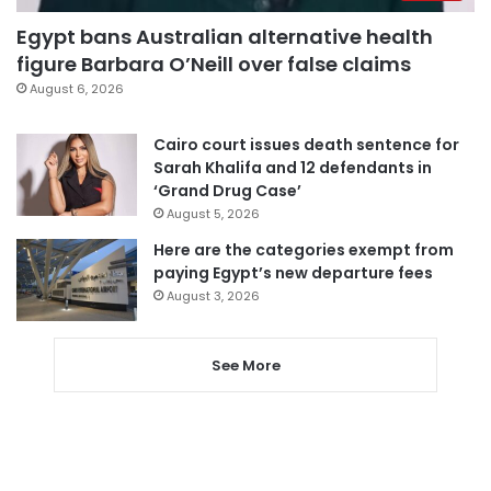
Egypt bans Australian alternative health
figure Barbara O’Neill over false claims
August 6, 2026
Cairo court issues death sentence for
Sarah Khalifa and 12 defendants in
‘Grand Drug Case’
August 5, 2026
Here are the categories exempt from
paying Egypt’s new departure fees
August 3, 2026
See More