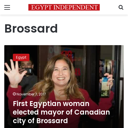
Menu
S
Brossard
First
Egyptian
Egypt
woman
elected
mayor
of
Canadian
city
November 7, 2017
of
First Egyptian woman
Brossard
elected mayor of Canadian
city of Brossard