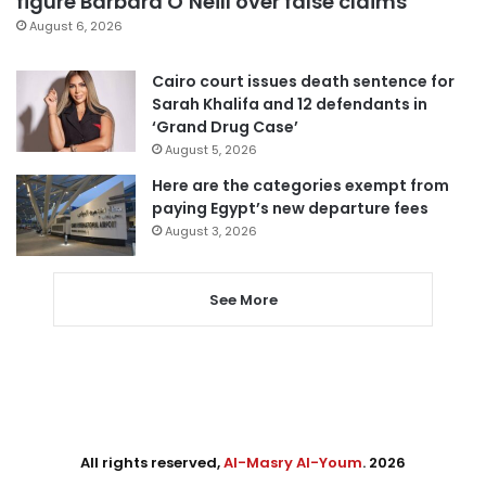
figure Barbara O’Neill over false claims
August 6, 2026
Cairo court issues death sentence for
Sarah Khalifa and 12 defendants in
‘Grand Drug Case’
August 5, 2026
Here are the categories exempt from
paying Egypt’s new departure fees
August 3, 2026
See More
All rights reserved,
Al-Masry Al-Youm
. 2026