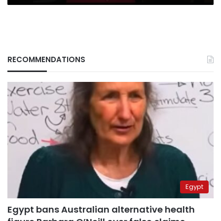
RECOMMENDATIONS
Egypt
Egypt bans Australian alternative health