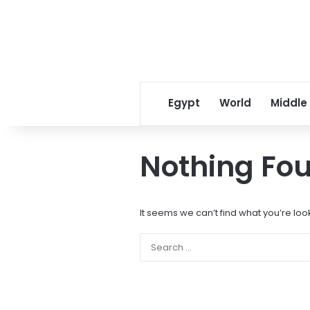
Egypt
World
Middle
Nothing Fo
It seems we can’t find what you’re loo