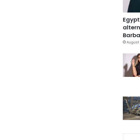
Egypt
altern
Barbar
August 