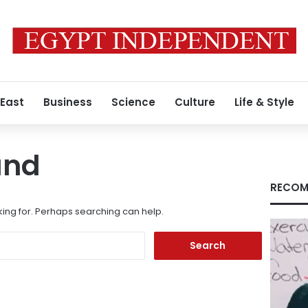
 East
Business
Science
Culture
Life & Style
und
RECOM
king for. Perhaps searching can help.
Search
for: