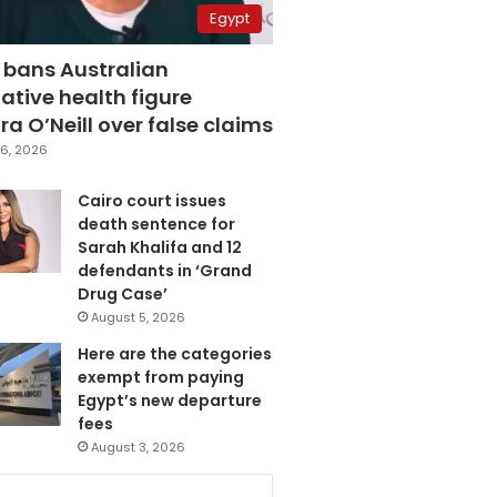
Egypt
 bans Australian
ative health figure
a O’Neill over false claims
6, 2026
Cairo court issues
death sentence for
Sarah Khalifa and 12
defendants in ‘Grand
Drug Case’
August 5, 2026
Here are the categories
exempt from paying
Egypt’s new departure
fees
August 3, 2026