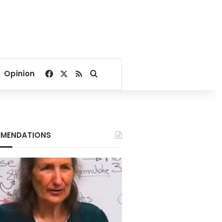
Facebook
X
RSS
Search for
Opinion
MENDATIONS