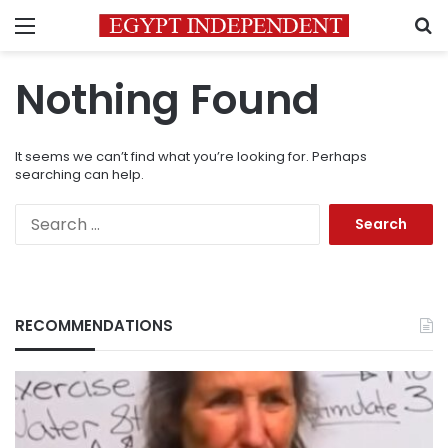
Menu
S
Nothing Found
It seems we can’t find what you’re looking for. Perhaps
searching can help.
Search
for:
RECOMMENDATIONS