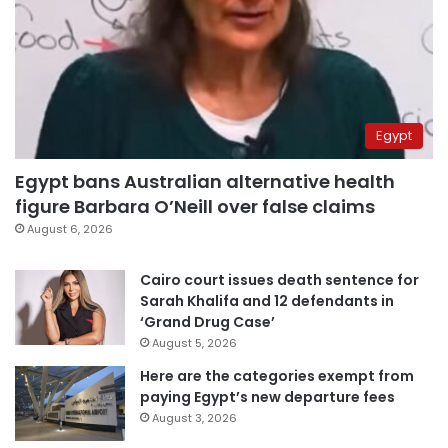
Egypt
Egypt bans Australian alternative health
figure Barbara O’Neill over false claims
August 6, 2026
Cairo court issues death sentence for
Sarah Khalifa and 12 defendants in
‘Grand Drug Case’
August 5, 2026
Here are the categories exempt from
paying Egypt’s new departure fees
August 3, 2026