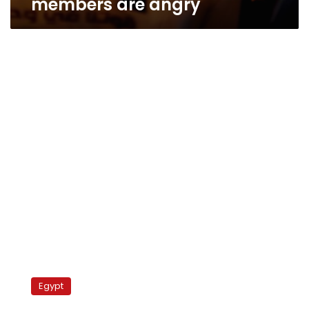
members are angry
Brotherhood
takes
Egypt
steps
to