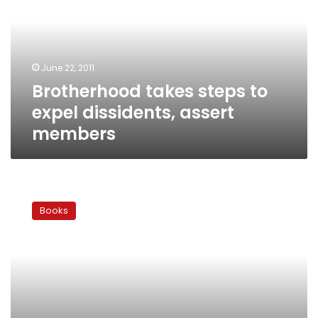
expel
dissidents,
assert
members
June 22, 2011
Brotherhood takes steps to
expel dissidents, assert
members
Osama
Dorra:
Books
The
voice
of
an
angry
former
Brother