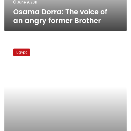
June 9, 2011
Osama Dorra: The voice of
an angry former Brother
Brotherhood
divided
Egypt
over
Friday’s
protests