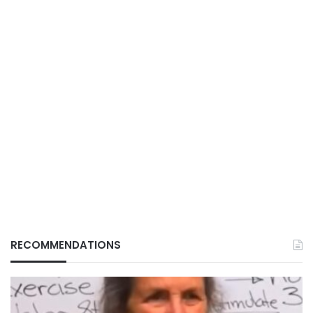
RECOMMENDATIONS