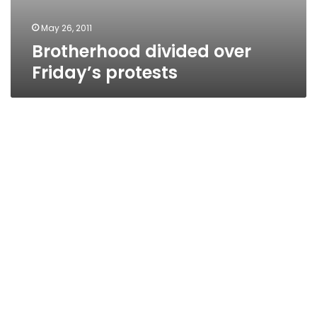
May 26, 2011
Brotherhood divided over
Friday’s protests