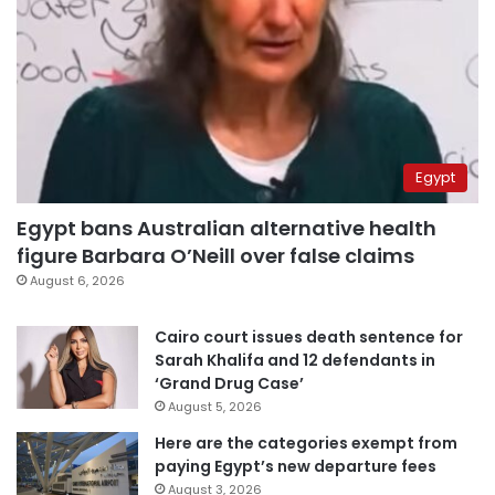
Egypt
Egypt bans Australian alternative health
figure Barbara O’Neill over false claims
August 6, 2026
Cairo court issues death sentence for
Sarah Khalifa and 12 defendants in
‘Grand Drug Case’
August 5, 2026
Here are the categories exempt from
paying Egypt’s new departure fees
August 3, 2026