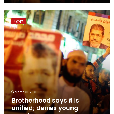
Brotherhood
says
Egypt
it
is
unified;
denies
young
members
are
angry
March 31, 2013
Brotherhood says it is
unified; denies young