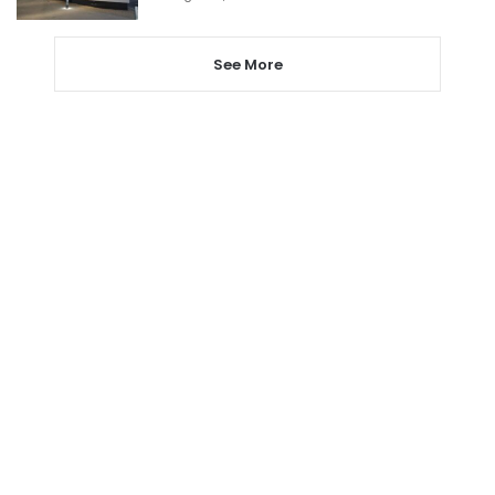
See More