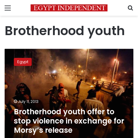
Menu
S
Brotherhood youth
Brotherhood
youth
Egypt
offer
to
stop
violence
in
exchange
July 11, 2013
for
Brotherhood youth offer to
Morsy’s
release
stop violence in exchange for
Morsy’s release