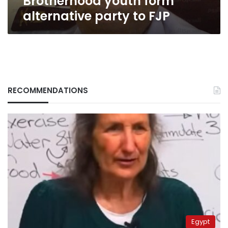
Brotherhood youth form
alternative party to FJP
RECOMMENDATIONS
Egypt