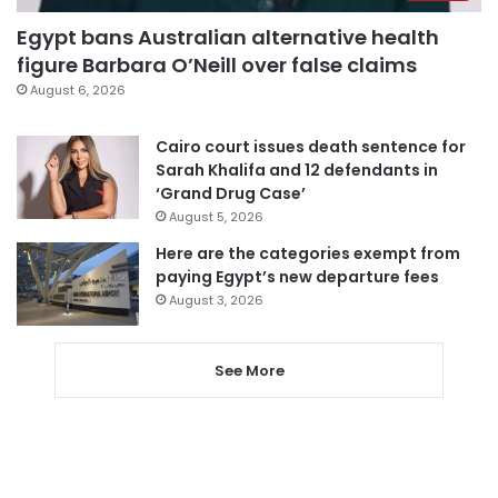
Egypt bans Australian alternative health
figure Barbara O’Neill over false claims
August 6, 2026
Cairo court issues death sentence for
Sarah Khalifa and 12 defendants in
‘Grand Drug Case’
August 5, 2026
Here are the categories exempt from
paying Egypt’s new departure fees
August 3, 2026
See More