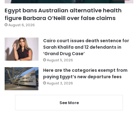
Egypt bans Australian alternative health
figure Barbara O’Neill over false claims
August 6, 2026
Cairo court issues death sentence for
Sarah Khalifa and 12 defendants in
‘Grand Drug Case’
August 5, 2026
Here are the categories exempt from
paying Egypt’s new departure fees
August 3, 2026
See More