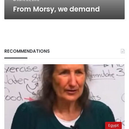
From Morsy, we demand
RECOMMENDATIONS
Egypt