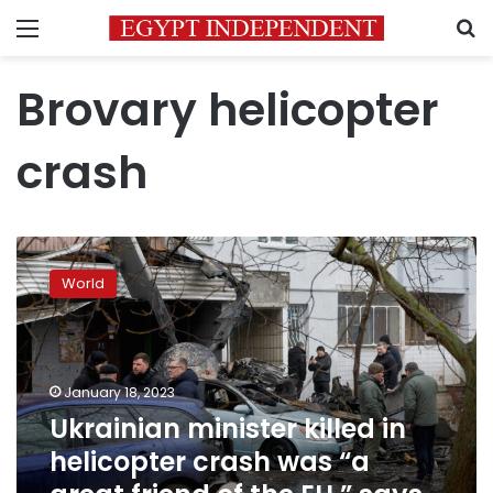
Menu
S
Brovary helicopter
crash
Ukrainian
minister
World
killed
in
helicopter
crash
was
January 18, 2023
“a
Ukrainian minister killed in
great
helicopter crash was “a
friend
of