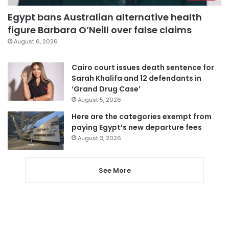
Egypt bans Australian alternative health
figure Barbara O’Neill over false claims
August 6, 2026
Cairo court issues death sentence for
Sarah Khalifa and 12 defendants in
‘Grand Drug Case’
August 5, 2026
Here are the categories exempt from
paying Egypt’s new departure fees
August 3, 2026
See More