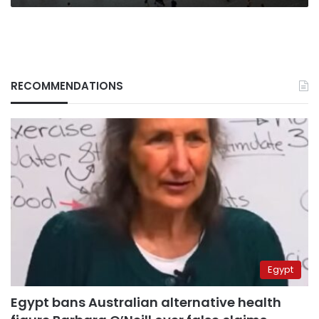
RECOMMENDATIONS
Egypt
Egypt bans Australian alternative health