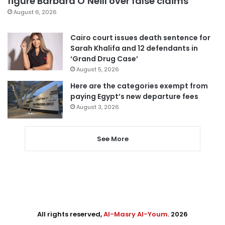
figure Barbara O’Neill over false claims
August 6, 2026
Cairo court issues death sentence for
Sarah Khalifa and 12 defendants in
‘Grand Drug Case’
August 5, 2026
Here are the categories exempt from
paying Egypt’s new departure fees
August 3, 2026
See More
All rights reserved,
Al-Masry Al-Youm
. 2026