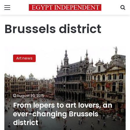
Menu
S
Brussels district
From
lepers
Art news
to
art
lovers,
an
ever-
changing
August 30, 2015
Brussels
From lepers to art lovers, an
district
ever-changing Brussels
district