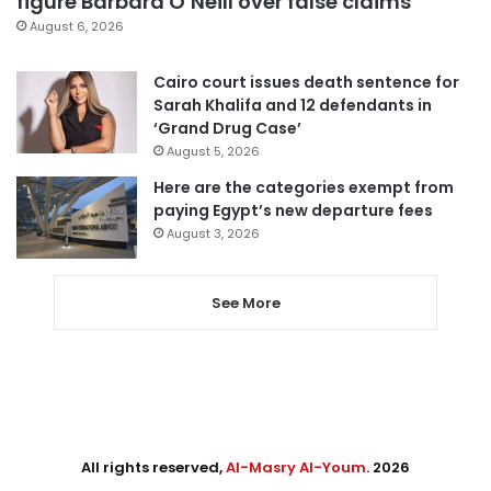
figure Barbara O’Neill over false claims
August 6, 2026
Cairo court issues death sentence for
Sarah Khalifa and 12 defendants in
‘Grand Drug Case’
August 5, 2026
Here are the categories exempt from
paying Egypt’s new departure fees
August 3, 2026
See More
All rights reserved,
Al-Masry Al-Youm
. 2026