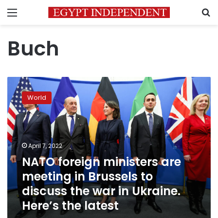
Menu
S
Buch
NATO
foreign
World
ministers
are
meeting
in
Brussels
April 7, 2022
to
NATO foreign ministers are
discuss
meeting in Brussels to
the
war
discuss the war in Ukraine.
in
Here’s the latest
Ukraine.
Here’s