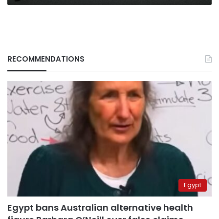
the
latest
RECOMMENDATIONS
Egypt
Egypt bans Australian alternative health