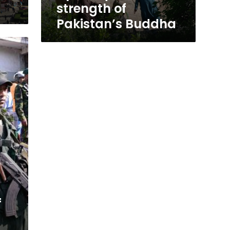
strength of
Pakistan’s Buddha
f