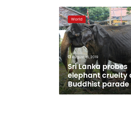
Sri
Lanka
World
probes
elephant
cruelty
at
Buddhist
parade
August 16, 2019
Sri Lanka probes
elephant cruelty 
Buddhist parade