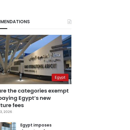
MENDATIONS
Egypt
are the categories exempt
paying Egypt’s new
ture fees
3, 2026
Egypt imposes