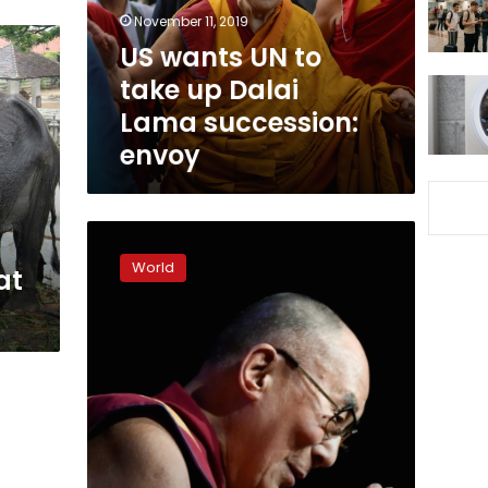
Dalai
November 11, 2019
Lama
US wants UN to
succession:
take up Dalai
envoy
Lama succession:
envoy
Dalai
Lama
World
at
‘doing
much
better’,
should
leave
hospital
in
few
days:
spokesman