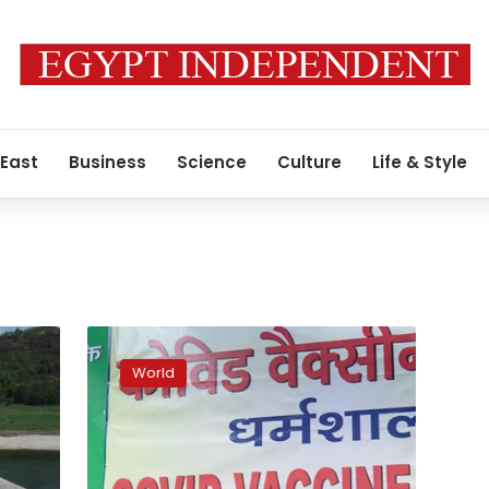
 East
Business
Science
Culture
Life & Style
Tibetan
spiritual
World
leader
Dalai
Lama
gets
vaccine