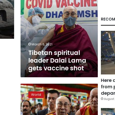
shot
RECOM
March 6, 2021
Tibetan spiritual
leader Dalai Lama
gets vaccine shot
Here 
from 
US
wants
depar
World
UN
August 
to
take
up