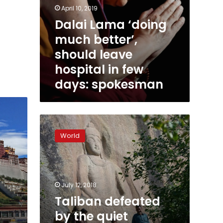
April 10, 2019
Dalai Lama ‘doing
much better’,
should leave
hospital in few
days: spokesman
Taliban
defeated
World
by
the
quiet
strength
of
July 12, 2018
Pakistan’s
Taliban defeated
Buddha
by the quiet