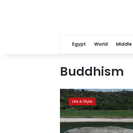
Egypt
World
Middle
Buddhism
Yangtze
River
Life & Style
waters
reveal
Buddhist
statues