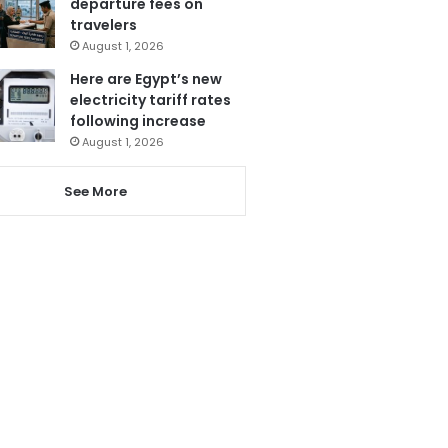
departure fees on
travelers
August 1, 2026
Here are Egypt’s new
electricity tariff rates
following increase
August 1, 2026
See More