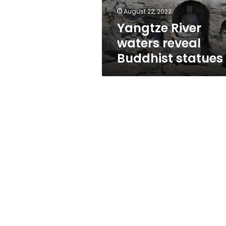
August 22, 2022
Yangtze River
waters reveal
Buddhist statues