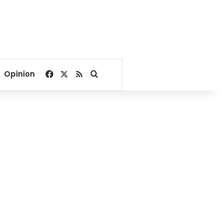
Facebook
X
RSS
Search for
Opinion