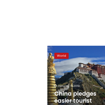
China
pledges
World
easier
tourist
access
to
Tibet
January 11, 2019
China pledges
easier tourist