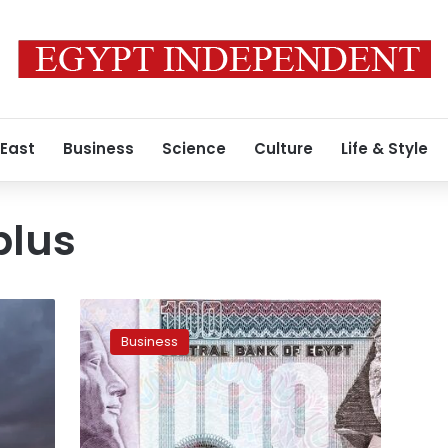
 East
Business
Science
Culture
Life & Style
plus
Egypt
registers
Business
primary
surplus
of
LE100
mn