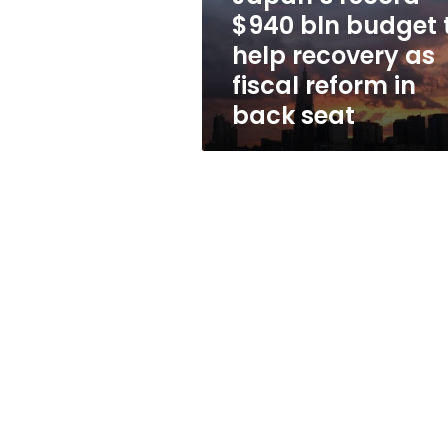
recovery
$940 bln budget 
as
help recovery as
fiscal
reform
fiscal reform in
in
back seat
back
seat