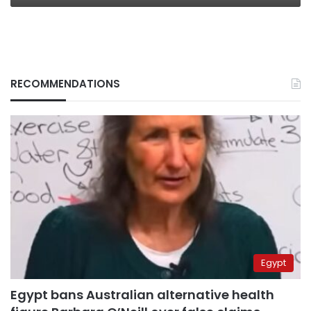
RECOMMENDATIONS
Egypt
Egypt bans Australian alternative health