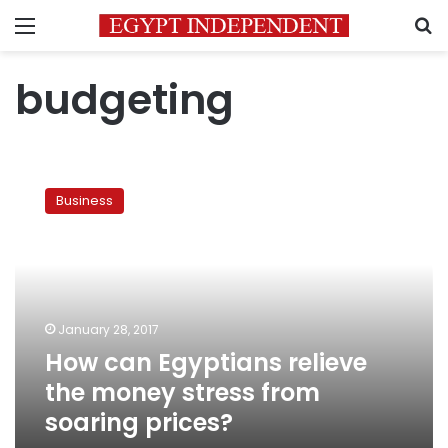
Menu
S
budgeting
How
can
Business
Egyptians
relieve
the
money
stress
from
January 28, 2017
soaring
How can Egyptians relieve
prices?
the money stress from
soaring prices?