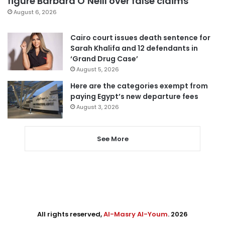
figure Barbara O’Neill over false claims
August 6, 2026
Cairo court issues death sentence for
Sarah Khalifa and 12 defendants in
‘Grand Drug Case’
August 5, 2026
Here are the categories exempt from
paying Egypt’s new departure fees
August 3, 2026
See More
All rights reserved,
Al-Masry Al-Youm
. 2026