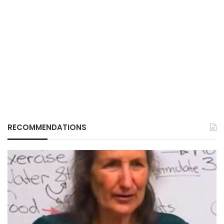
RECOMMENDATIONS