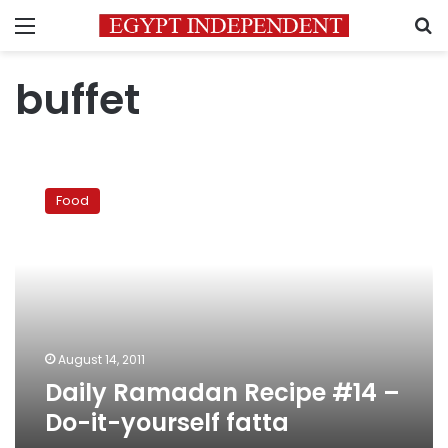
Menu
S
buffet
Daily
Ramadan
Food
Recipe
#14
–
Do-
it-
yourself
fatta
August 14, 2011
Daily Ramadan Recipe #14 –
Do-it-yourself fatta