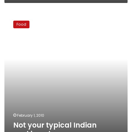
Not
your
Food
typical
Indian
cooking
class
February 1, 2010
Not your typical Indian