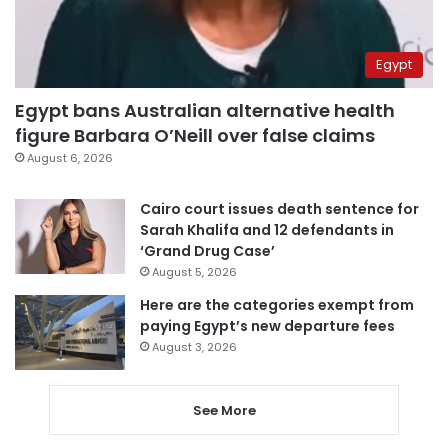
Egypt
Egypt bans Australian alternative health
figure Barbara O’Neill over false claims
August 6, 2026
Cairo court issues death sentence for
Sarah Khalifa and 12 defendants in
‘Grand Drug Case’
August 5, 2026
Here are the categories exempt from
paying Egypt’s new departure fees
August 3, 2026
See More