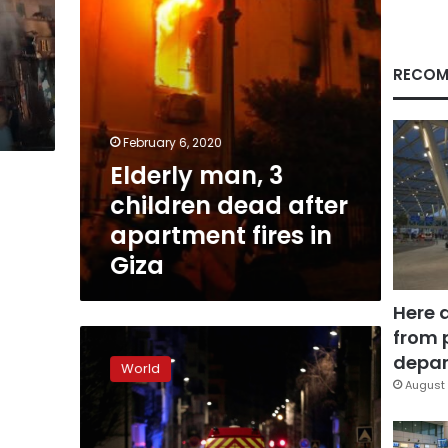
fires
in
Giza
RECOM
February 6, 2020
Elderly man, 3
children dead after
apartment fires in
Giza
Here 
from 
Seven
dead
depar
World
in
August 
Paris
building
blaze: