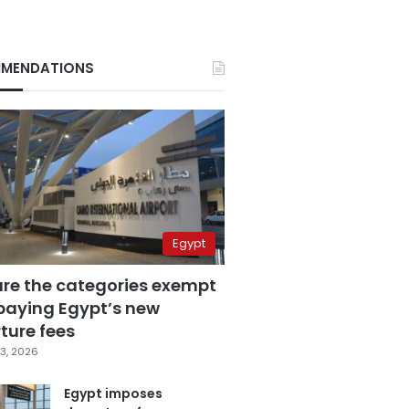
MENDATIONS
Egypt
are the categories exempt
paying Egypt’s new
ture fees
3, 2026
Egypt imposes