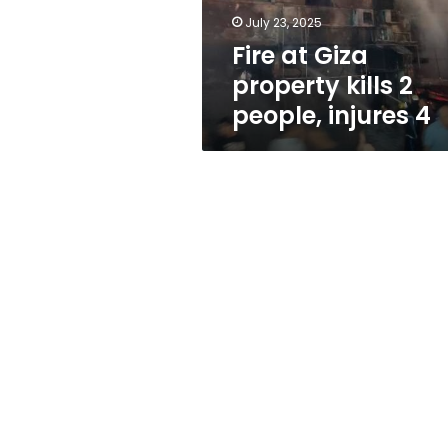
injures
July 23, 2025
4
Fire at Giza
property kills 2
people, injures 4