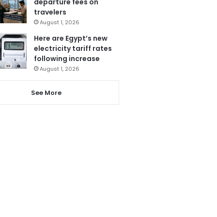
departure fees on
travelers
August 1, 2026
Here are Egypt’s new
electricity tariff rates
following increase
August 1, 2026
See More