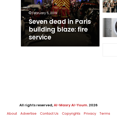
fire
service
February 5, 2019
Seven dead in Paris
building blaze: fire
service
All rights reserved,
Al-Masry Al-Youm
. 2026
About
Advertise
Contact Us
Copyrights
Privacy
Terms