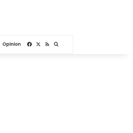
Facebook
X
RSS
Search for
Opinion