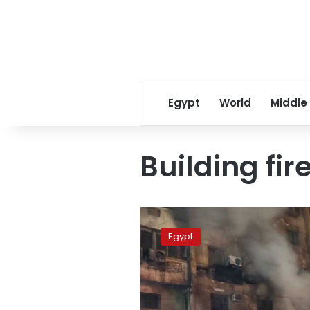
Egypt
World
Middle
Building fir
Fire
at
Egypt
Giza
property
kills
2
people,