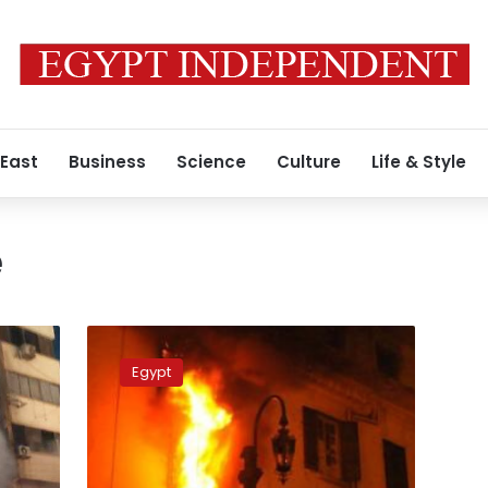
 East
Business
Science
Culture
Life & Style
e
Elderly
man,
Egypt
3
children
dead
after
apartment