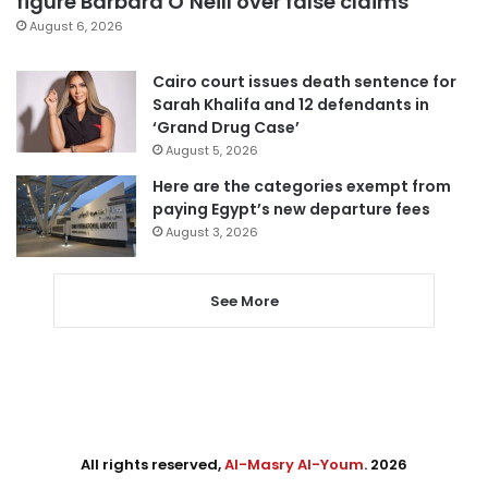
figure Barbara O’Neill over false claims
August 6, 2026
Cairo court issues death sentence for
Sarah Khalifa and 12 defendants in
‘Grand Drug Case’
August 5, 2026
Here are the categories exempt from
paying Egypt’s new departure fees
August 3, 2026
See More
All rights reserved,
Al-Masry Al-Youm
. 2026