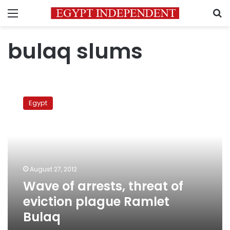
Menu
S
bulaq slums
Wave
of
Egypt
arrests,
threat
of
eviction
plague
Ramlet
August 27, 2012
Bulaq
Wave of arrests, threat of
eviction plague Ramlet
Bulaq