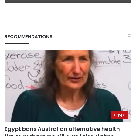
RECOMMENDATIONS
Egypt
Egypt bans Australian alternative health