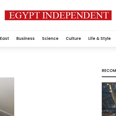
 East
Business
Science
Culture
Life & Style
RECOM