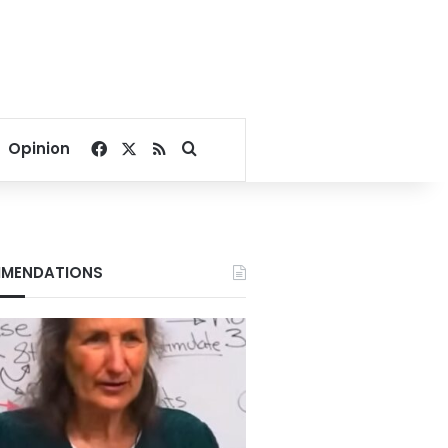
Facebook
X
RSS
Search for
Opinion
MENDATIONS