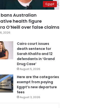
Egypt
 bans Australian
ative health figure
a O’Neill over false claims
6, 2026
Cairo court issues
death sentence for
Sarah Khalifa and 12
defendants in ‘Grand
Drug Case’
August 5, 2026
Here are the categories
exempt from paying
Egypt’s new departure
fees
August 3, 2026