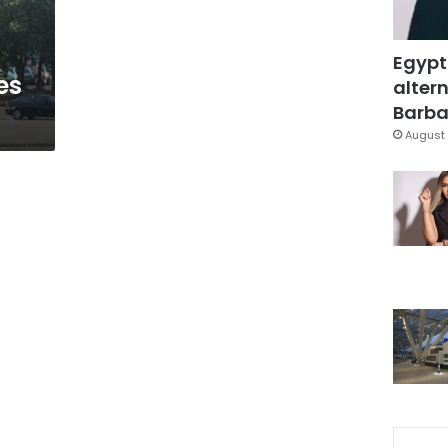
Egypt
es
altern
Barbar
August 