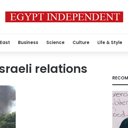
 East
Business
Science
Culture
Life & Style
raeli relations
RECOM