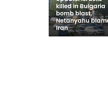
Netanyahu
killed in Bulgaria
blames
bomb blast,
Iran
Netanyahu blam
Iran