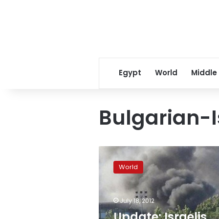
Egypt
World
Middle
Bulgarian-Is
Update:
Israelis
World
killed
in
Bulgaria
July 18, 2012
bomb
blast,
Update: Israelis