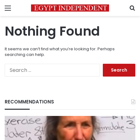
Menu
S
Nothing Found
It seems we can’t find what you’re looking for. Perhaps
searching can help.
Search
for:
RECOMMENDATIONS