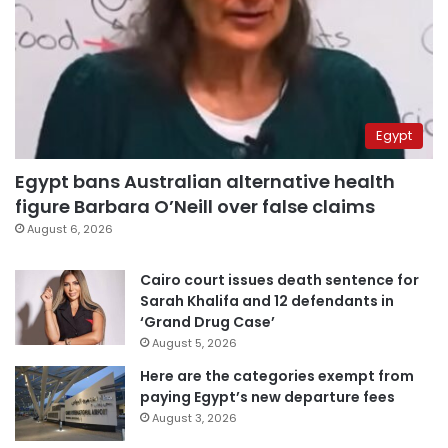
Egypt
Egypt bans Australian alternative health
figure Barbara O’Neill over false claims
August 6, 2026
Cairo court issues death sentence for
Sarah Khalifa and 12 defendants in
‘Grand Drug Case’
August 5, 2026
Here are the categories exempt from
paying Egypt’s new departure fees
August 3, 2026