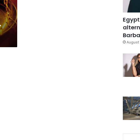
Egypt
r
altern
Barbar
August 