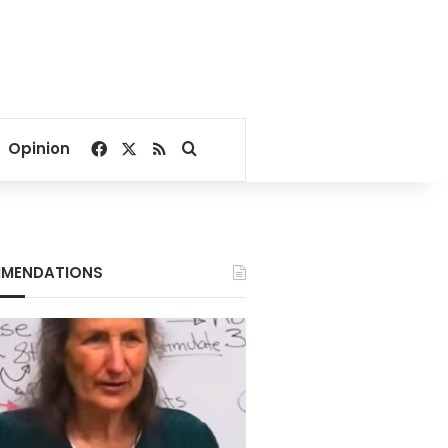
Facebook
X
RSS
Search for
Opinion
MENDATIONS