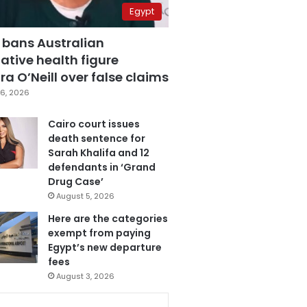
Egypt
 bans Australian
ative health figure
a O’Neill over false claims
6, 2026
Cairo court issues
death sentence for
Sarah Khalifa and 12
defendants in ‘Grand
Drug Case’
August 5, 2026
Here are the categories
exempt from paying
Egypt’s new departure
fees
August 3, 2026