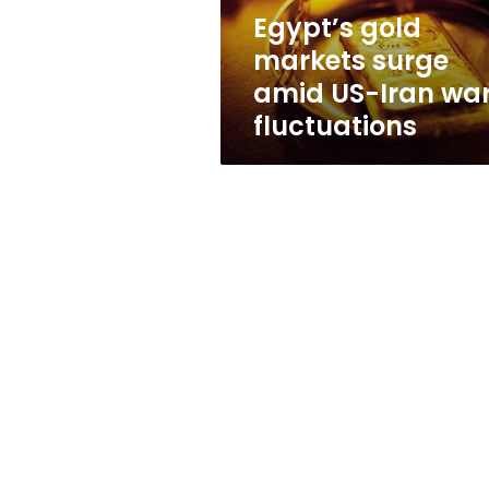
war
Egypt’s gold
fluctuations
markets surge
amid US-Iran wa
fluctuations