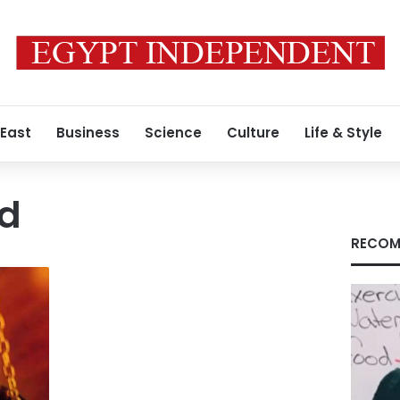
 East
Business
Science
Culture
Life & Style
nd
RECOM