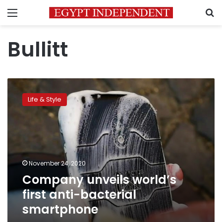
Menu
S
Bullitt
Company
unveils
Life & Style
world’s
first
anti-
bacterial
smartphone
November 24, 2020
Company unveils world’s
first anti-bacterial
smartphone