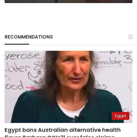
RECOMMENDATIONS
Egypt
Egypt bans Australian alternative health