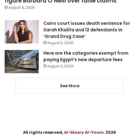
figure Barbara O’Neill over false claims
August 6, 2026
Cairo court issues death sentence for
Sarah Khalifa and 12 defendants in
‘Grand Drug Case’
August 5, 2026
Here are the categories exempt from
paying Egypt’s new departure fees
August 3, 2026
See More
All rights reserved,
Al-Masry Al-Youm
. 2026