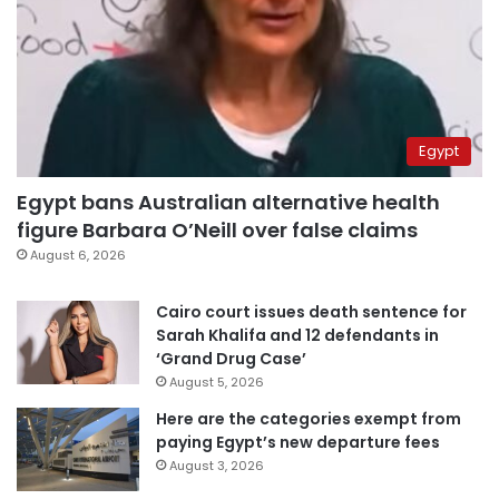
Egypt
Egypt bans Australian alternative health
figure Barbara O’Neill over false claims
August 6, 2026
Cairo court issues death sentence for
Sarah Khalifa and 12 defendants in
‘Grand Drug Case’
August 5, 2026
Here are the categories exempt from
paying Egypt’s new departure fees
August 3, 2026