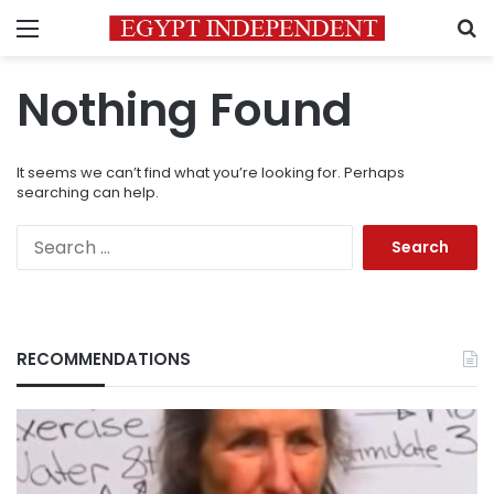
Menu
S
Nothing Found
It seems we can’t find what you’re looking for. Perhaps
searching can help.
Search
for:
RECOMMENDATIONS