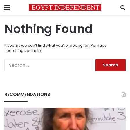
Menu
S
Nothing Found
It seems we can’t find what you’re looking for. Perhaps
searching can help.
Search
for:
RECOMMENDATIONS