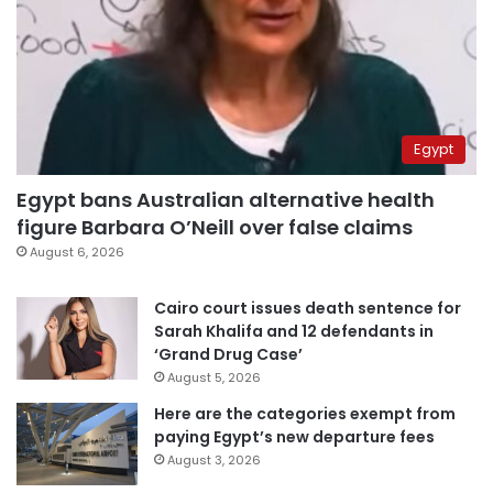
Egypt
Egypt bans Australian alternative health
figure Barbara O’Neill over false claims
August 6, 2026
Cairo court issues death sentence for
Sarah Khalifa and 12 defendants in
‘Grand Drug Case’
August 5, 2026
Here are the categories exempt from
paying Egypt’s new departure fees
August 3, 2026