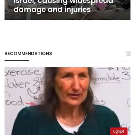
Israel, causing widespread
damage and injuries
RECOMMENDATIONS
Egypt