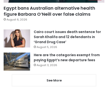
Egypt bans Australian alternative health
figure Barbara O’Neill over false claims
August 6, 2026
Cairo court issues death sentence for
Sarah Khalifa and 12 defendants in
‘Grand Drug Case’
August 5, 2026
Here are the categories exempt from
paying Egypt’s new departure fees
August 3, 2026
See More