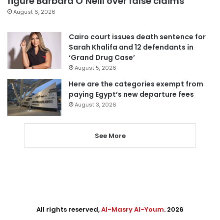
figure Barbara O’Neill over false claims
August 6, 2026
Cairo court issues death sentence for
Sarah Khalifa and 12 defendants in
‘Grand Drug Case’
August 5, 2026
Here are the categories exempt from
paying Egypt’s new departure fees
August 3, 2026
See More
All rights reserved,
Al-Masry Al-Youm
. 2026