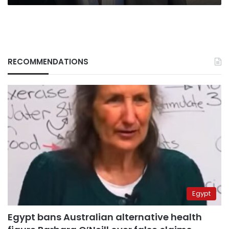
RECOMMENDATIONS
Egypt
Egypt bans Australian alternative health