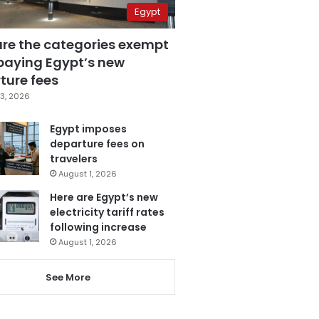
Egypt
are the categories exempt
paying Egypt’s new
ture fees
3, 2026
Egypt imposes
departure fees on
travelers
August 1, 2026
Here are Egypt’s new
electricity tariff rates
following increase
August 1, 2026
See More