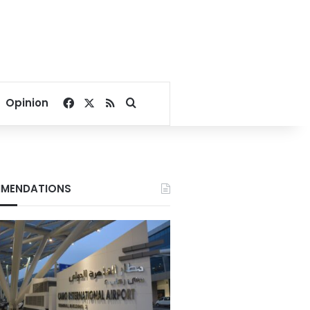
Facebook
X
RSS
Search for
Opinion
MENDATIONS