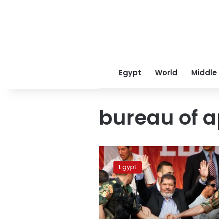
Egypt
World
Middle
bureau of 
Morsy
establishes
Egypt
office
to
receive
citizen
complaints