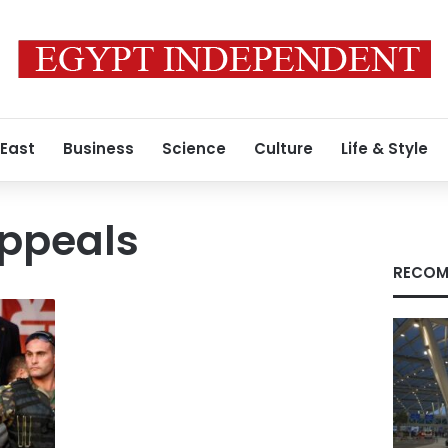
 East
Business
Science
Culture
Life & Style
appeals
RECOM