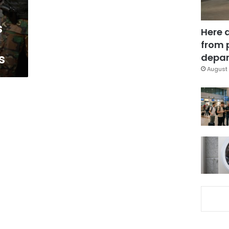
s
Here 
from 
s
depar
August 