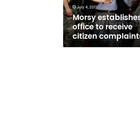
July 4, 2012
Morsy establishe
office to receive
citizen complaint