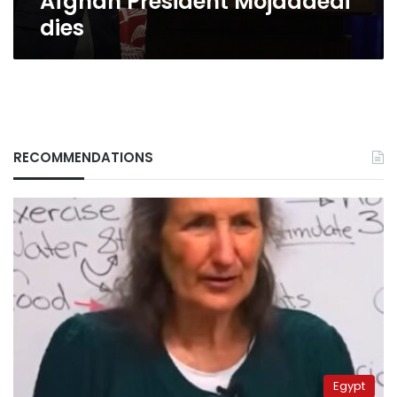
Afghan President Mojaddedi
dies
RECOMMENDATIONS
Egypt