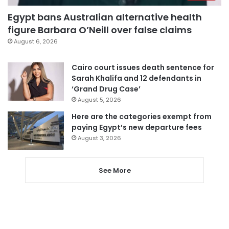
Egypt bans Australian alternative health
figure Barbara O’Neill over false claims
August 6, 2026
Cairo court issues death sentence for
Sarah Khalifa and 12 defendants in
‘Grand Drug Case’
August 5, 2026
Here are the categories exempt from
paying Egypt’s new departure fees
August 3, 2026
See More