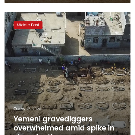
Yemeni
gravediggers
Middle East
overwhelmed
amid
spike
in
virus
deaths
May 25, 2020
Yemeni gravediggers
overwhelmed amid spike in