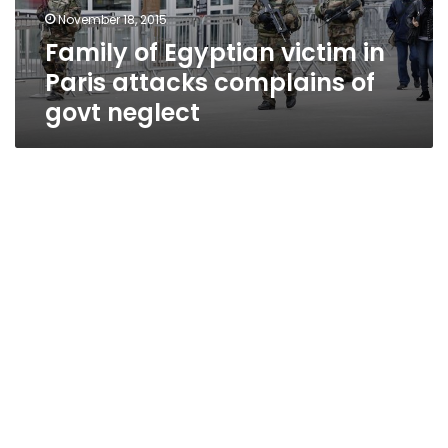
complains
November 18, 2015
of
Family of Egyptian victim in
govt
neglect
Paris attacks complains of
govt neglect