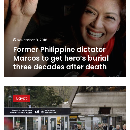
decades
after
death
November 8, 2016
Former Philippine dictator
Marcos to get hero’s burial
three decades after death
Family
of
Egypt
Egyptian
victim
in
Paris
attacks