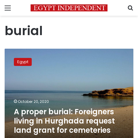
Menu
S
burial
A
proper
Egypt
burial:
Foreigners
living
in
Hurghada
request
October 20, 2020
land
A proper burial: Foreigners
grant
for
living in Hurghada request
cemeteries
land grant for cemeteries