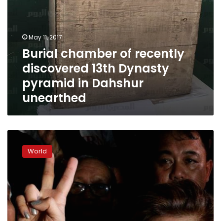
unearthed
May 11, 2017
Burial chamber of recently
discovered 13th Dynasty
pyramid in Dahshur
unearthed
Former
Philippine
World
dictator
Marcos
to
get
hero’s
burial
three