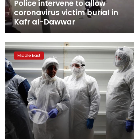
Police intervene to allow
al-
Dawwar
coronavirus victim burial in
Kafr al-Dawwar
Death
in
Middle East
the
Holy
Land:
Coronavirus
changes
burial
for
Jews,
Muslims