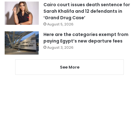
Cairo court issues death sentence for
Sarah Khalifa and 12 defendants in
‘Grand Drug Case’
August 5, 2026
Here are the categories exempt from
paying Egypt’s new departure fees
August 3, 2026
See More