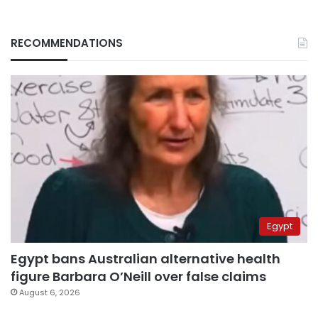
RECOMMENDATIONS
Egypt
Egypt bans Australian alternative health
figure Barbara O’Neill over false claims
August 6, 2026