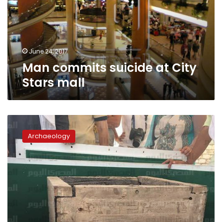
Stars
mall
June 24, 2017
Man commits suicide at City
Stars mall
Burial
chamber
Archaeology
of
recently
discovered
13th
Dynasty
pyramid
in
Dahshur