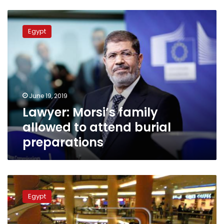
Lawyer:
Morsi’s
Egypt
family
allowed
to
attend
burial
preparations
June 19, 2019
Lawyer: Morsi’s family
allowed to attend burial
preparations
Man
commits
Egypt
suicide
at
City