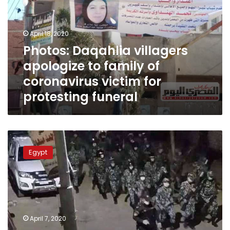
to
family
of
April 18, 2020
coronavirus
Photos: Daqahlia villagers
victim
apologize to family of
for
protesting
coronavirus victim for
funeral
protesting funeral
Police
intervene
Egypt
to
allow
coronavirus
victim
burial
in
April 7, 2020
Kafr