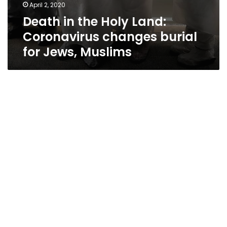
April 2, 2020
Death in the Holy Land:
Coronavirus changes burial
for Jews, Muslims