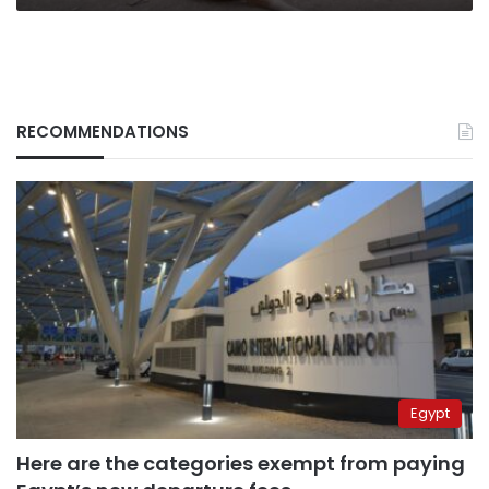
RECOMMENDATIONS
Egypt
Here are the categories exempt from paying