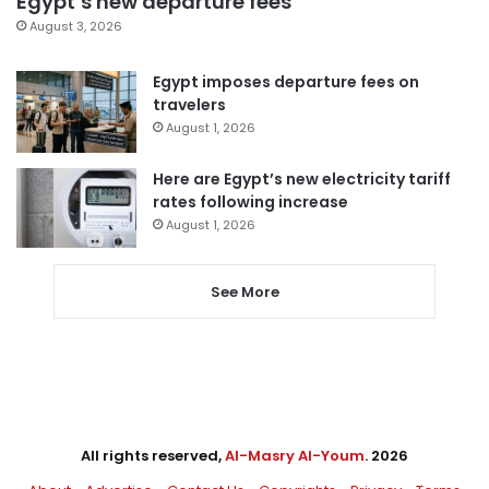
Egypt’s new departure fees
August 3, 2026
Egypt imposes departure fees on
travelers
August 1, 2026
Here are Egypt’s new electricity tariff
rates following increase
August 1, 2026
See More
All rights reserved,
Al-Masry Al-Youm
. 2026