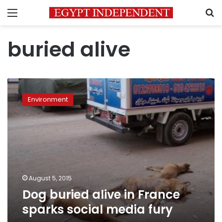
Menu
S
buried alive
Dog
buried
Environment
alive
in
France
sparks
social
media
fury
August 5, 2015
Dog buried alive in France
sparks social media fury