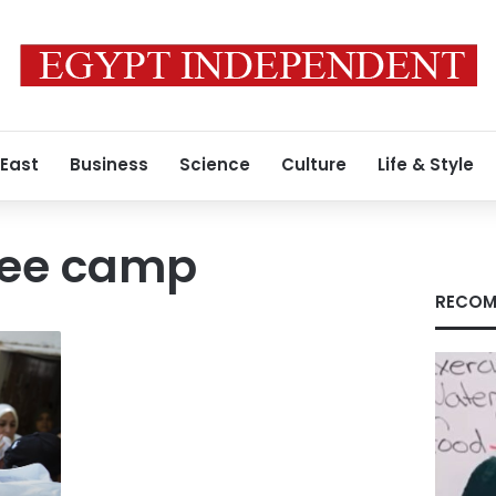
 East
Business
Science
Culture
Life & Style
gee camp
RECOM