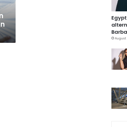
n
Egypt
in
altern
Barbar
August 