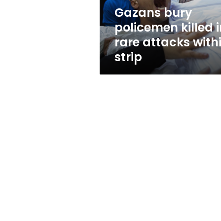
within
Gazans bury
strip
policemen killed i
rare attacks with
strip