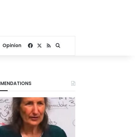
Facebook
X
RSS
Search for
Opinion
MENDATIONS