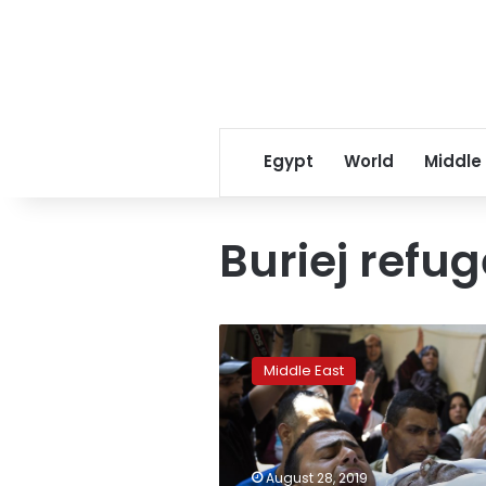
Egypt
World
Middle
Buriej refu
Gazans
bury
Middle East
policemen
killed
in
rare
attacks
August 28, 2019