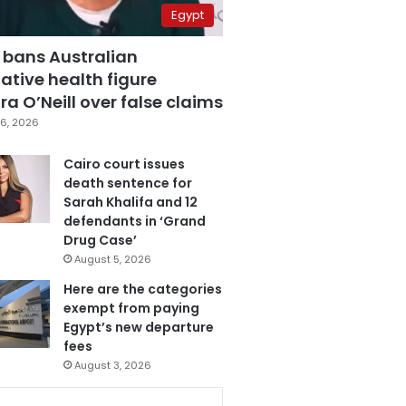
Egypt
 bans Australian
ative health figure
a O’Neill over false claims
6, 2026
Cairo court issues
death sentence for
Sarah Khalifa and 12
defendants in ‘Grand
Drug Case’
August 5, 2026
Here are the categories
exempt from paying
Egypt’s new departure
fees
August 3, 2026