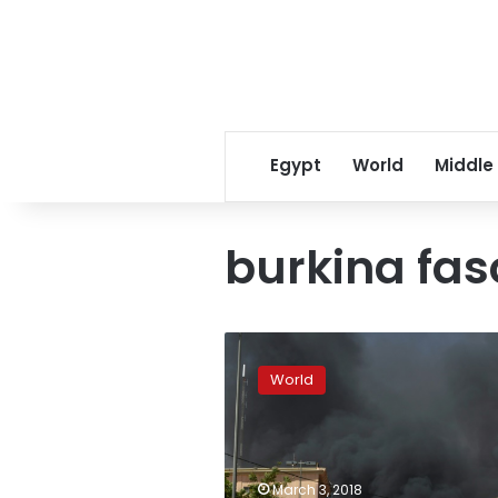
Egypt
World
Middle
burkina fas
Dozens
dead
World
in
attacks
on
Burkina
military
March 3, 2018