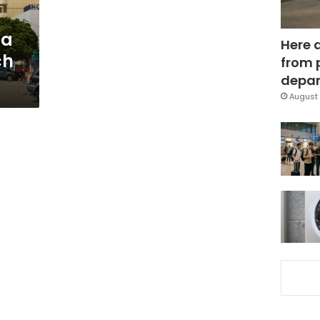
na
Here 
ch
from 
depar
August 