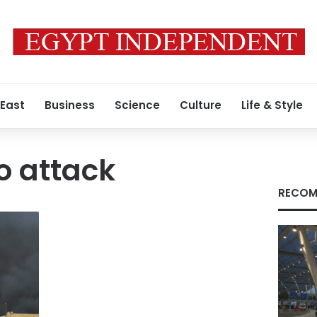
 East
Business
Science
Culture
Life & Style
o attack
RECOM