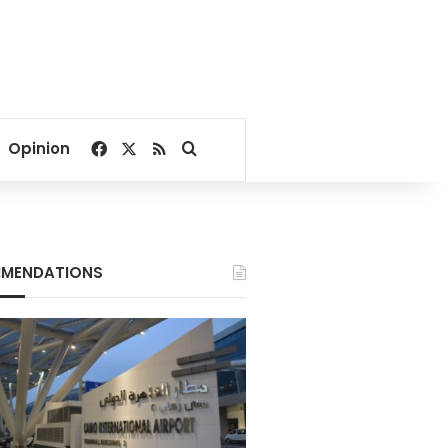
Facebook
X
RSS
Search for
Opinion
MENDATIONS