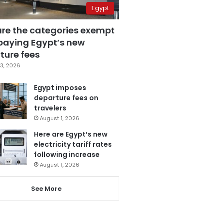
Egypt
are the categories exempt
paying Egypt’s new
ture fees
3, 2026
Egypt imposes
departure fees on
travelers
August 1, 2026
Here are Egypt’s new
electricity tariff rates
following increase
August 1, 2026
See More