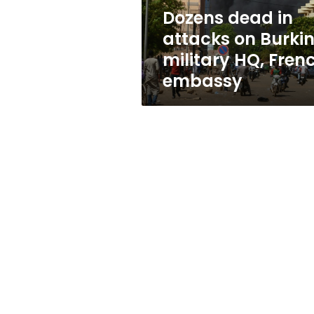
HQ,
Dozens dead in
French
attacks on Burki
embassy
military HQ, Fren
embassy