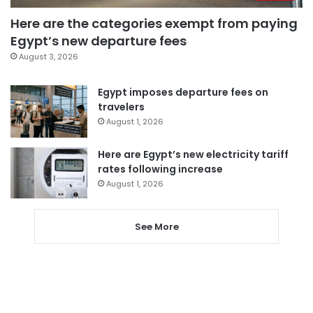
Here are the categories exempt from paying
Egypt’s new departure fees
August 3, 2026
Egypt imposes departure fees on
travelers
August 1, 2026
Here are Egypt’s new electricity tariff
rates following increase
August 1, 2026
See More