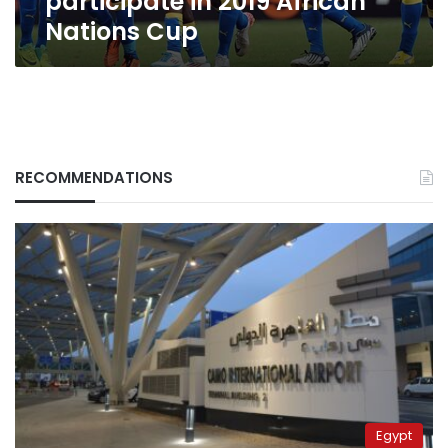
participate in 2019 African
Nations Cup
RECOMMENDATIONS
Egypt