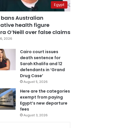
Egypt
 bans Australian
ative health figure
a O’Neill over false claims
6, 2026
Cairo court issues
death sentence for
Sarah Khalifa and 12
defendants in ‘Grand
Drug Case’
August 5, 2026
Here are the categories
exempt from paying
Egypt’s new departure
fees
August 3, 2026