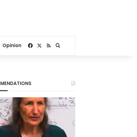
Facebook
X
RSS
Search for
Opinion
MENDATIONS