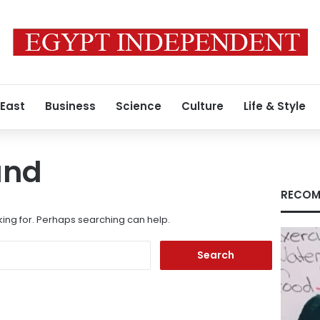
 East
Business
Science
Culture
Life & Style
und
RECOM
king for. Perhaps searching can help.
Search
for: