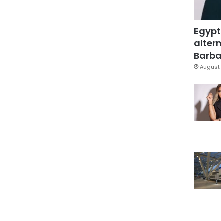
Egypt
altern
Barbar
August 