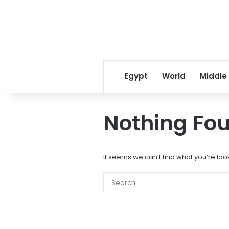
Egypt
World
Middle
Nothing Fo
It seems we can’t find what you’re loo