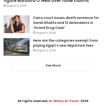
figure Barbara O’Neill over false claims
August 6, 2026
Cairo court issues death sentence for
Sarah Khalifa and 12 defendants in
‘Grand Drug Case’
August 5, 2026
Here are the categories exempt from
paying Egypt’s new departure fees
August 3, 2026
See More
All rights reserved,
Al-Masry Al-Youm
. 2026