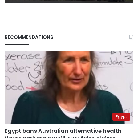
RECOMMENDATIONS
Egypt
Egypt bans Australian alternative health