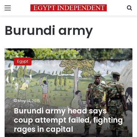
Menu
S
Burundi army
Burundi
army
Egypt
head
says
coup
attempt
failed,
fighting
May 14, 2015
rages
Burundi army head says
in
capital
coup attempt failed, fighting
rages in capital