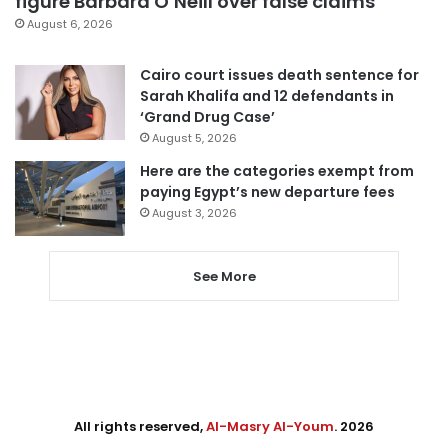
figure Barbara O’Neill over false claims
August 6, 2026
Cairo court issues death sentence for
Sarah Khalifa and 12 defendants in
‘Grand Drug Case’
August 5, 2026
Here are the categories exempt from
paying Egypt’s new departure fees
August 3, 2026
See More
All rights reserved,
Al-Masry Al-Youm
. 2026