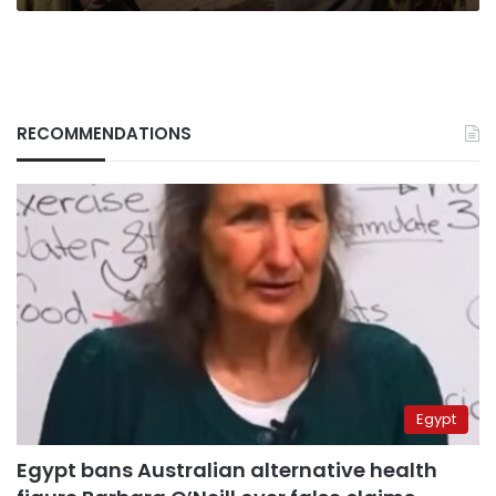
RECOMMENDATIONS
Egypt
Egypt bans Australian alternative health