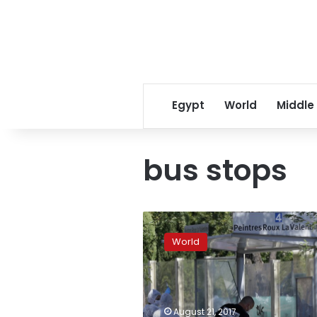
Egypt
World
Middle
bus stops
The
Latest:
World
No
motive
yet
as
van
August 21, 2017