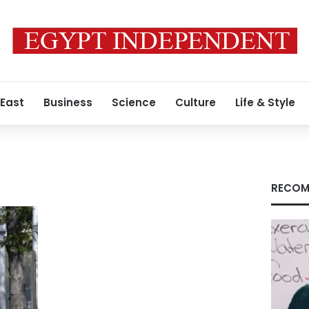
 East
Business
Science
Culture
Life & Style
RECOM