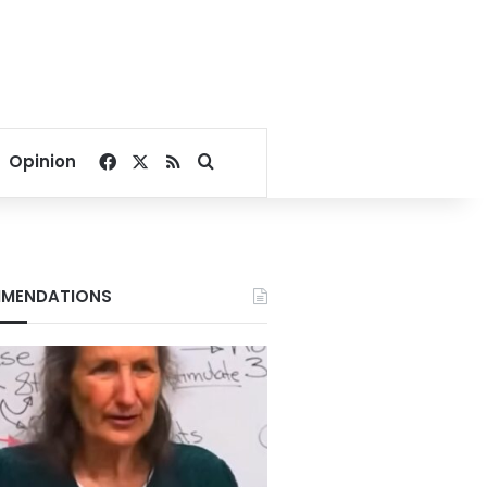
Facebook
X
RSS
Search for
Opinion
MENDATIONS