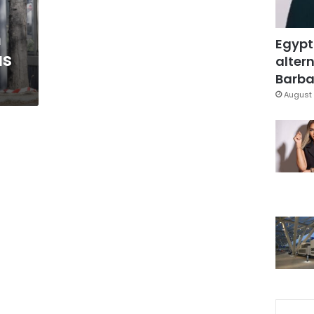
n
Egypt
us
altern
Barbar
August 