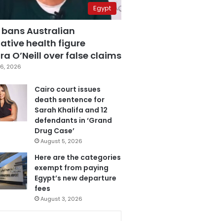
Egypt
 bans Australian
ative health figure
a O’Neill over false claims
6, 2026
Cairo court issues
death sentence for
Sarah Khalifa and 12
defendants in ‘Grand
Drug Case’
August 5, 2026
Here are the categories
exempt from paying
Egypt’s new departure
fees
August 3, 2026