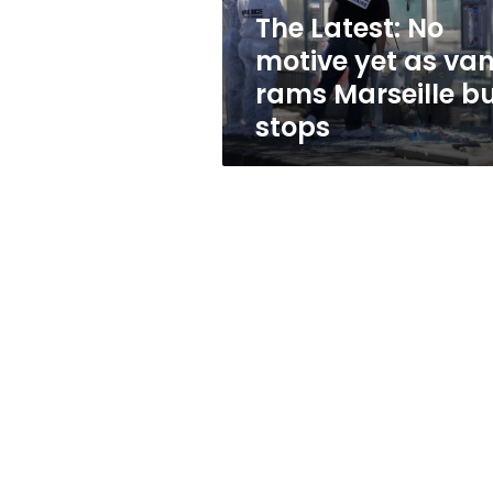
rams
The Latest: No
Marseille
motive yet as va
bus
stops
rams Marseille b
stops