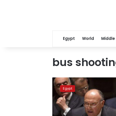
Egypt
World
Middle
bus shooti
Egypt
to
Egypt
UN:
Airstrikes
in
Derna
were