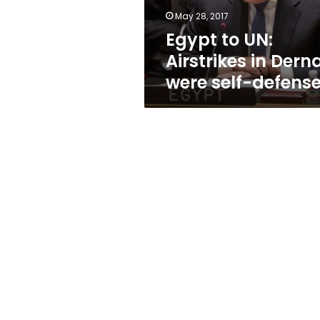
self-
May 28, 2017
defense
Egypt to UN:
Airstrikes in Dern
were self-defens