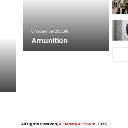
September 26, 2010
Amunition
All rights reserved,
Al-Masry Al-Youm
. 2026