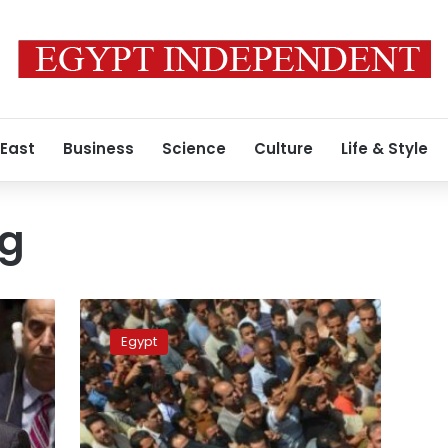
 East
Business
Science
Culture
Life & Style
ng
IS
claims
Egypt
deadly
shooting
of
Coptic
Christians