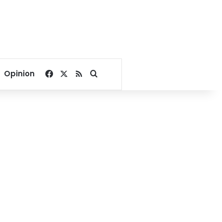
Facebook
X
RSS
Search for
Opinion