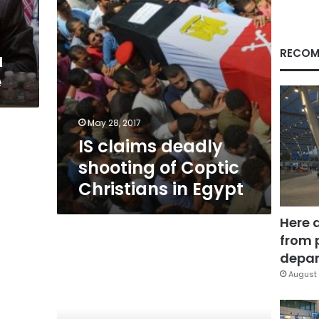
in
Egypt
RECOM
a
e
May 28, 2017
IS claims deadly
shooting of Coptic
Christians in Egypt
Here 
from 
Amunition
depar
August 