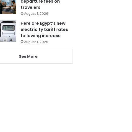
departure fees on
travelers
August 1, 2026
Here are Egypt’s new
electricity tariff rates
following increase
August 1, 2026
See More