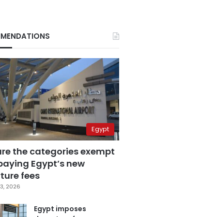
MENDATIONS
Egypt
are the categories exempt
paying Egypt’s new
ture fees
3, 2026
Egypt imposes