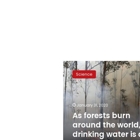
As
forests
Science
burn
around
the
world,
drinking
January 31, 2020
water
As forests burn
is
around the world
at
risk
drinking water is 