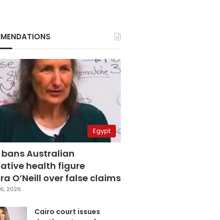
MENDATIONS
Egypt
 bans Australian
ative health figure
a O’Neill over false claims
6, 2026
Cairo court issues