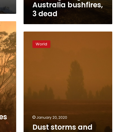
Australia bushfires,
3 dead
Dust
storms
World
and
giant
hail
batter
bushfire-
weary
Australia
es
January 20, 2020
Dust storms and