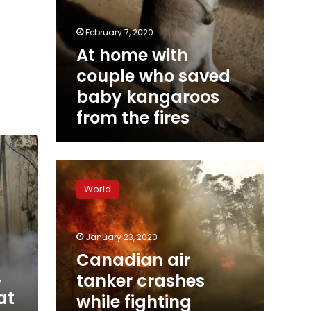
February 7, 2020
At home with
couple who saved
baby kangaroos
from the fires
Canadian
air
World
tanker
crashes
while
January 23, 2020
fighting
Australia
Canadian air
bushfires,
,
tanker crashes
3
at
while fighting
dead