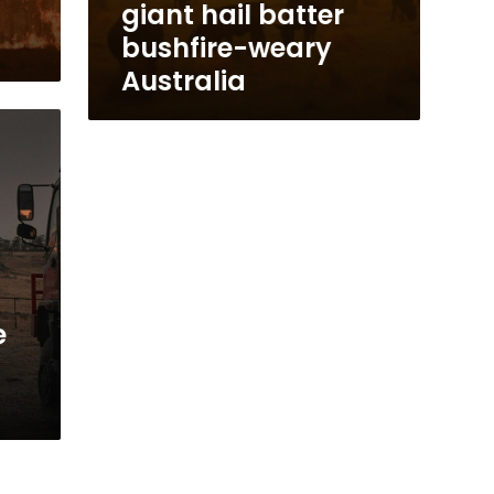
giant hail batter
bushfire-weary
Australia
e