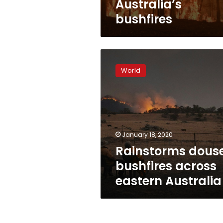
Australia’s
bushfires
Rainstorms
douse
World
bushfires
across
eastern
Australia
January 18, 2020
Rainstorms dous
bushfires across
eastern Australia