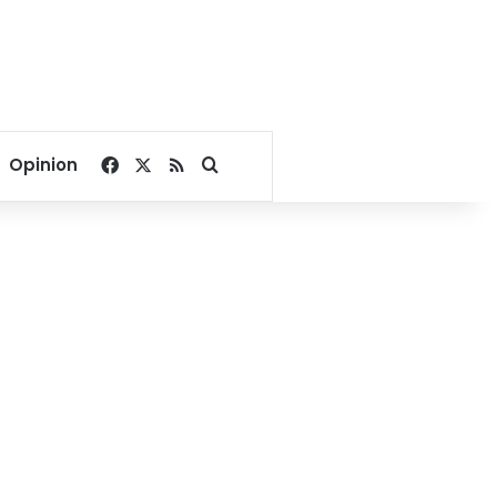
Facebook
X
RSS
Search for
Opinion