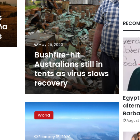
virus
slows
s
recovery
RECOM
ña
s
May 25, 2020
Bushfire-hit
Australians still in
tents as virus slows
recovery
Egypt
altern
Australian
bushfires
Barbar
World
extinguished,
August 
but
climate
February 15, 2020
rows