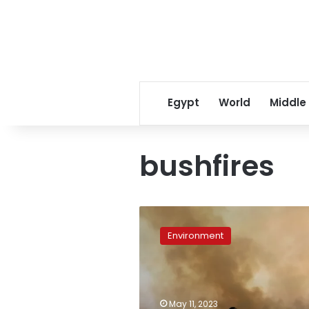
Egypt
World
Middle
bushfires
Australia’s
colossal
Environment
bushfires
likely
made
La
Niña
May 11, 2023