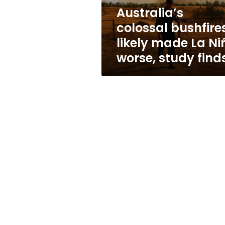
worse,
Australia’s
study
colossal bushfire
finds
likely made La Ni
worse, study find