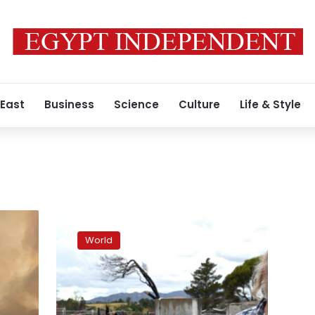
 East
Business
Science
Culture
Life & Style
Bushfire-
hit
World
Australians
still
in
tents
as