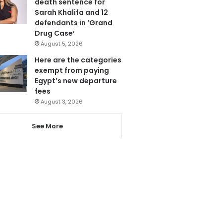
death sentence for
Sarah Khalifa and 12
defendants in ‘Grand
Drug Case’
August 5, 2026
Here are the categories
exempt from paying
Egypt’s new departure
fees
August 3, 2026
See More