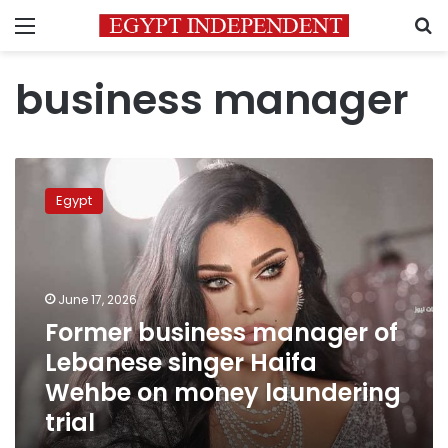
Menu
S
business manager
Former
business
Egypt
manager
of
Lebanese
singer
Haifa
June 17, 2026
Wehbe
Former business manager of
on
Lebanese singer Haifa
money
laundering
Wehbe on money laundering
trial
trial