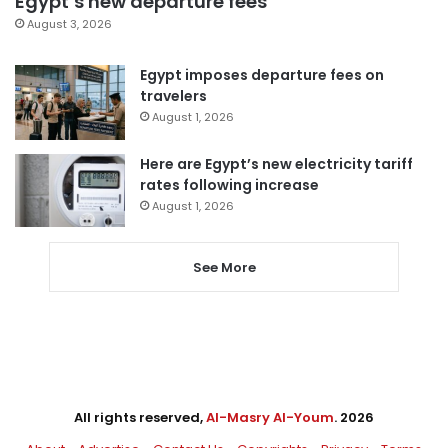
Egypt’s new departure fees
August 3, 2026
Egypt imposes departure fees on
travelers
August 1, 2026
Here are Egypt’s new electricity tariff
rates following increase
August 1, 2026
See More
All rights reserved,
Al-Masry Al-Youm
. 2026