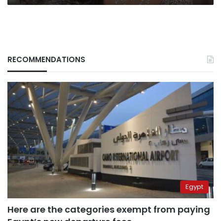
RECOMMENDATIONS
Egypt
Here are the categories exempt from paying