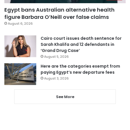
Egypt bans Australian alternative health
figure Barbara O’Neill over false claims
August 6, 2026
Cairo court issues death sentence for
Sarah Khalifa and 12 defendants in
‘Grand Drug Case’
August 5, 2026
Here are the categories exempt from
paying Egypt’s new departure fees
August 3, 2026
See More