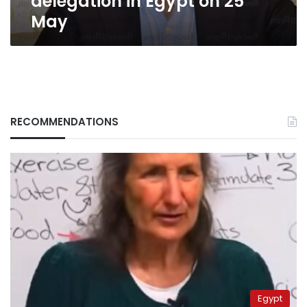
delegation in Egypt on 25
May
RECOMMENDATIONS
Egypt