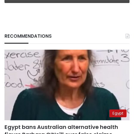
RECOMMENDATIONS
Egypt
Egypt bans Australian alternative health