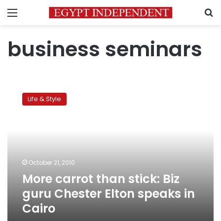
Menu
S
business seminars
More
carrot
Life & Style
than
stick:
Biz
guru
Chester
Elton
October 21, 2010
speaks
More carrot than stick: Biz
in
Cairo
guru Chester Elton speaks in
Cairo