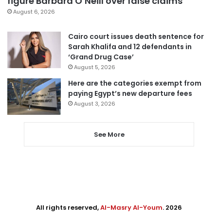
figure Barbara O’Neill over false claims
August 6, 2026
Cairo court issues death sentence for
Sarah Khalifa and 12 defendants in
‘Grand Drug Case’
August 5, 2026
Here are the categories exempt from
paying Egypt’s new departure fees
August 3, 2026
See More
All rights reserved,
Al-Masry Al-Youm
. 2026