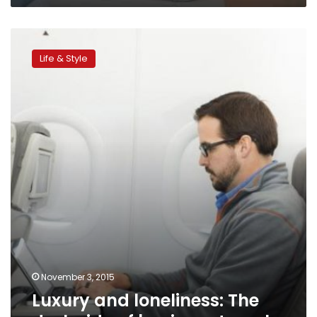
Luxury
and
Life & Style
loneliness:
The
dark
side
of
business
travel
November 3, 2015
Luxury and loneliness: The