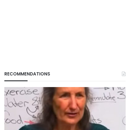
RECOMMENDATIONS