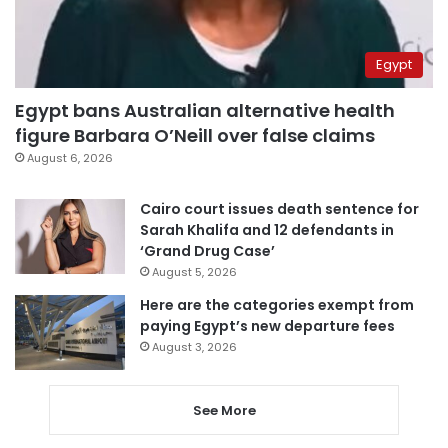
Egypt
Egypt bans Australian alternative health
figure Barbara O’Neill over false claims
August 6, 2026
Cairo court issues death sentence for
Sarah Khalifa and 12 defendants in
‘Grand Drug Case’
August 5, 2026
Here are the categories exempt from
paying Egypt’s new departure fees
August 3, 2026
See More