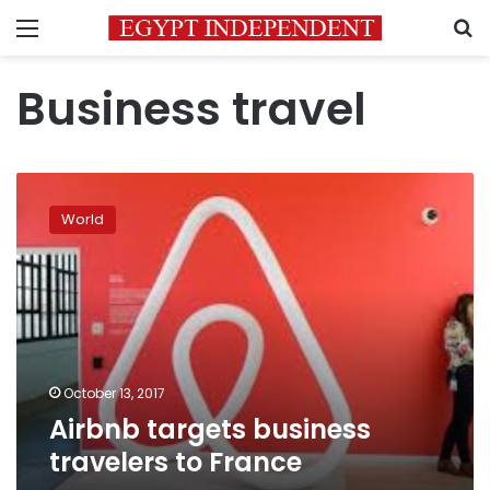
Menu
S
Business travel
Airbnb
targets
World
business
travelers
to
France
October 13, 2017
Airbnb targets business
travelers to France