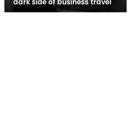
dark side of business travel