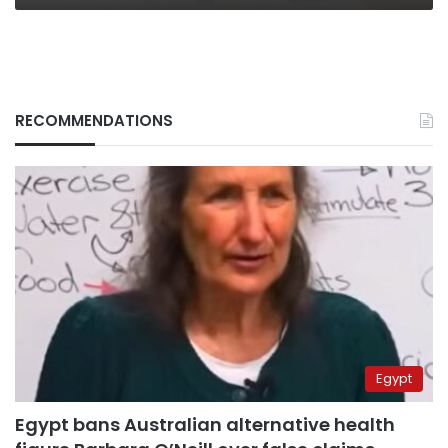
RECOMMENDATIONS
Egypt
Egypt bans Australian alternative health