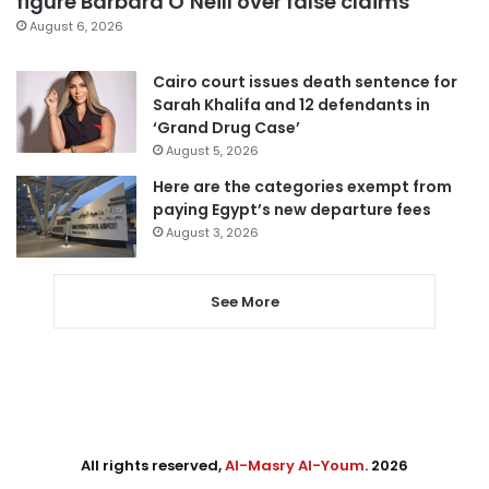
figure Barbara O’Neill over false claims
August 6, 2026
Cairo court issues death sentence for
Sarah Khalifa and 12 defendants in
‘Grand Drug Case’
August 5, 2026
Here are the categories exempt from
paying Egypt’s new departure fees
August 3, 2026
See More
All rights reserved,
Al-Masry Al-Youm
. 2026