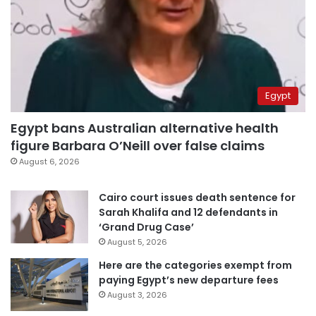
Egypt
Egypt bans Australian alternative health
figure Barbara O’Neill over false claims
August 6, 2026
Cairo court issues death sentence for
Sarah Khalifa and 12 defendants in
‘Grand Drug Case’
August 5, 2026
Here are the categories exempt from
paying Egypt’s new departure fees
August 3, 2026