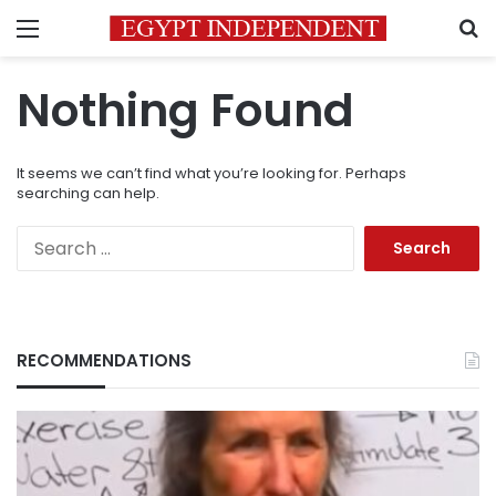
Menu
S
Nothing Found
It seems we can’t find what you’re looking for. Perhaps
searching can help.
Search
for:
RECOMMENDATIONS